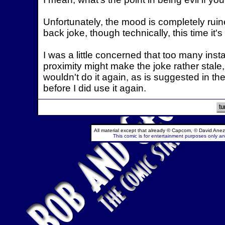
Unfortunately, the mood is completely ruin
back joke, though technically, this time it's r
I was a little concerned that too many ins
proximity might make the joke rather stale, 
wouldn't do it again, as is suggested in the 
before I did use it again.
All material except that already © Capcom, © David Anez
This comic is for entertainment purposes only and