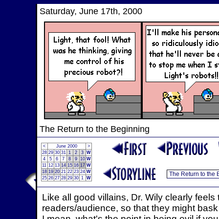
Saturday, June 17th, 2000
The Return to the Beginning
<
June 2000
>
28
29
30
31
1
2
3
W
4
5
6
7
8
9
10
W
11
12
13
14
15
16
17
W
18
19
20
21
22
23
24
W
25
26
27
28
29
30
1
W
Like all good villains, Dr. Wily clearly feels
readers/audience, so that they might bask in
I mean, what's the point in being evil if you