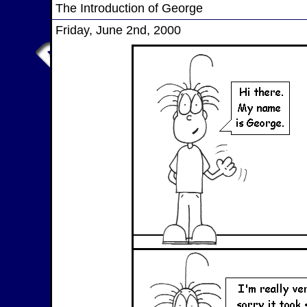
The Introduction of George
Friday, June 2nd, 2000