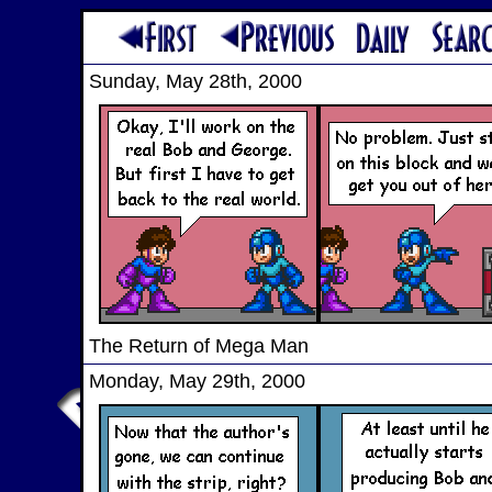
Sunday, May 28th, 2000
The Return of Mega Man
Monday, May 29th, 2000