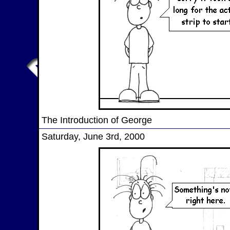
The Introduction of George
Saturday, June 3rd, 2000