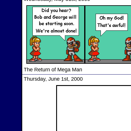
The Return of Mega Man
Thursday, June 1st, 2000