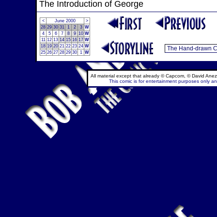
The Introduction of George
<
June 2000
>
28
29
30
31
1
2
3
W
4
5
6
7
8
9
10
W
11
12
13
14
15
16
17
W
18
19
20
21
22
23
24
W
25
26
27
28
29
30
1
W
All material except that already © Capcom, © David Anez
This comic is for entertainment purposes only and