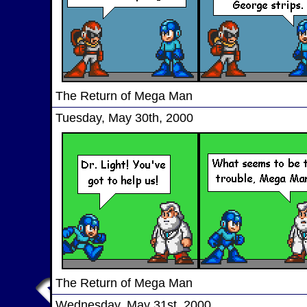
The Return of Mega Man
Tuesday, May 30th, 2000
The Return of Mega Man
Wednesday, May 31st, 2000