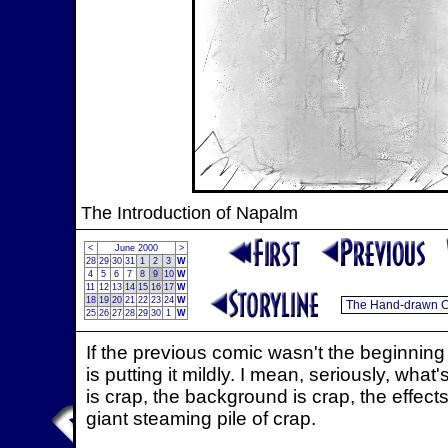
The Introduction of Napalm
<
June 2000
>
28
29
30
31
1
2
3
W
4
5
6
7
8
9
10
W
11
12
13
14
15
16
17
W
18
19
20
21
22
23
24
W
25
26
27
28
29
30
1
W
If the previous comic wasn't the beginning 
is putting it mildly. I mean, seriously, wha
is crap, the background is crap, the effects
giant steaming pile of crap.