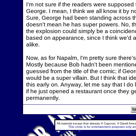
I'm not sure if the readers were supposed 
George. I mean, I think we all know it by n
Sure, George had been standing across the
doesn't mean he has super powers. No, th
the explosion could simply be a coinciden
based on appearance, since I think we'd al
alike.
Now, as for Napalm, I'm pretty sure ther
Mostly because Bob hadn't been mentione
guessed from the title of the comic; if Ge
would be a super villain. But I think that
this early on. Anyway, let me say that I do 
if he just opened a restaurant once they g
permanently.
All material except that already © Capcom, © David Anez
This comic is for entertainment purposes only and