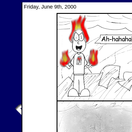
Friday, June 9th, 2000