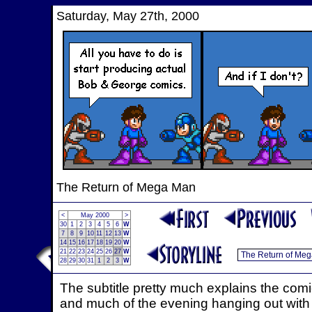
Saturday, May 27th, 2000
The Return of Mega Man
<
May 2000
>
30
1
2
3
4
5
6
W
7
8
9
10
11
12
13
W
14
15
16
17
18
19
20
W
21
22
23
24
25
26
27
W
28
29
30
31
1
2
3
W
The subtitle pretty much explains the comic
and much of the evening hanging out with 