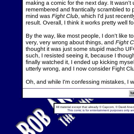
making a comic for the next day. It wasn't 
remembered and frantically scrambled to pu
mind was
Fight Club
, which I'd just recent
result. Overall, I think it works pretty well 
By the way, like most people, I don't like 
very, very wrong about things, and
Fight C
thought it was just some stupid macho UF
such, I resisted seeing it, because I thoug
finally watched it, I ended up kicking myse
utterly wrong, and I now consider Fight Cl
Oh, and while I'm confessing mistakes, I w
All material except that already © Capcom, © David Anez
This comic is for entertainment purposes only and