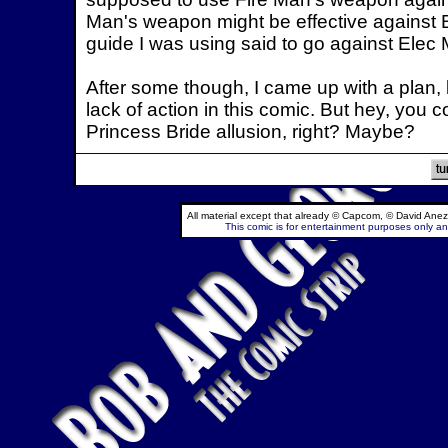
Man's weapon might be effective against 
guide I was using said to go against Elec M
After some though, I came up with a plan, 
lack of action in this comic. But hey, you c
Princess Bride allusion, right? Maybe?
All material except that already © Capcom, © David Anez
This comic is for entertainment purposes only and