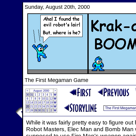
Sunday, August 20th, 2000
The First Megaman Game
<
August 2000
>
30
31
1
2
3
4
5
W
6
7
8
9
10
11
12
W
13
14
15
16
17
18
19
W
20
21
22
23
24
25
26
W
27
28
29
30
31
1
2
W
While it was fairly pretty easy to figure o
Robot Masters, Elec Man and Bomb Man we
supposed to use Fire Man's weapon agains