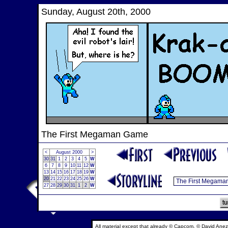
Sunday, August 20th, 2000
The First Megaman Game
<
August 2000
>
30
31
1
2
3
4
5
W
6
7
8
9
10
11
12
W
13
14
15
16
17
18
19
W
20
21
22
23
24
25
26
W
27
28
29
30
31
1
2
W
All material except that already © Capcom, © David Anez