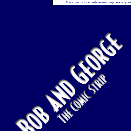
This comic is for entertainment purposes only and