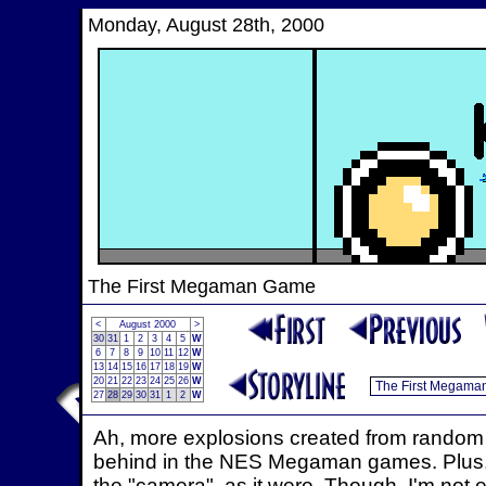
Monday, August 28th, 2000
The First Megaman Game
<
August 2000
>
30
31
1
2
3
4
5
W
6
7
8
9
10
11
12
W
13
14
15
16
17
18
19
W
20
21
22
23
24
25
26
W
27
28
29
30
31
1
2
W
Ah, more explosions created from random sp
behind in the NES Megaman games. Plus, 
the "camera", as it were. Though, I'm not 