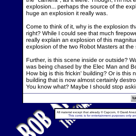
explosion... perhaps the source of the expl
huge an explosion it really was.
Come to think of it, why is the explosion t
right? While I could see that much firepo
really explain an explosion of this magnit
explosion of the two Robot Masters at the
Further, is this scene inside or outside? 
was being chased by the Elec Man and Bomb
How big is this frickin' building? Or is th
building that is now almost certainly destr
You know what? Maybe I should stop askin
All material except that already © Capcom, © David Anez
This comic is for entertainment purposes only and