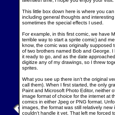
twentieth time, I hope you enjoy your visit.
This little box down here is where you ca
including general thoughts and interesting
sometimes the special effects I used.
For example, in this first comic, we have 
terrible way to start a sprite comic) and m
know, the comic was originally supposed 
of two brothers named Bob and George. I h
it ready to go, and as the date approached,
digitize any of my drawings, so I threw t
sprites.
What you see up there isn't the original vers
call them). When I first started, the only 
Paint and Microsoft Photo Editor, neither o
image format of choice for the internet at t
comics in either Jpeg or PNG format. Unfo
images, the format was still relatively new
couldn't handle it yet. That left me forced 