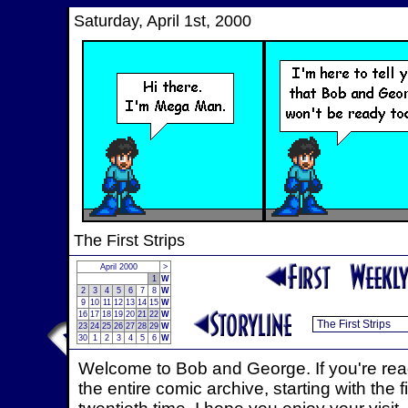
Saturday, April 1st, 2000
The First Strips
April 2000
>
1
W
2
3
4
5
6
7
8
W
9
10
11
12
13
14
15
W
16
17
18
19
20
21
22
W
23
24
25
26
27
28
29
W
30
1
2
3
4
5
6
W
Welcome to Bob and George. If you're read
the entire comic archive, starting with the f