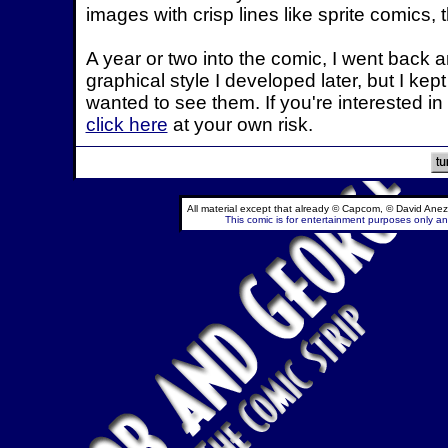
images with crisp lines like sprite comics, t
A year or two into the comic, I went back 
graphical style I developed later, but I ke
wanted to see them. If you're interested in 
click here
at your own risk.
All material except that already © Capcom, © David Anez
This comic is for entertainment purposes only and