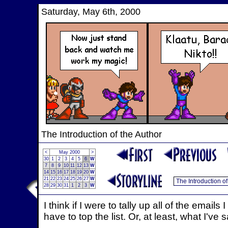
Saturday, May 6th, 2000
The Introduction of the Author
<
May 2000
>
30
1
2
3
4
5
6
W
7
8
9
10
11
12
13
W
14
15
16
17
18
19
20
W
21
22
23
24
25
26
27
W
28
29
30
31
1
2
3
W
I think if I were to tally up all of the emai
have to top the list. Or, at least, what I've 