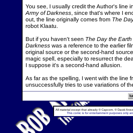
You see, I usually credit the Author's line
Army of Darkness
, since that's where I en
out, the line originally comes from
The Day 
robot Klaatu.
But if you haven't seen
The Day the Earth 
Darkness
was a reference to the earlier fil
original source or the second-hand source?
magic spell, especially to resurrect the de
I suppose it's a second-hand allusion.
As far as the spelling, I went with the line 
unsuccessfully tries to use variations of t
All material except that already © Capcom, © David Anez
This comic is for entertainment purposes only and