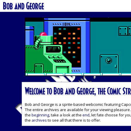
Bob and George
Welcome to Bob and George, the Comic Str
Bob and George is a sprite-based webcomic featuring Capcom'
The entire archives are available for your viewing pleasure. 
the
beginning
, take a look at the
end
, let fate choose for yo
the
archives
to see all that there is to offer.