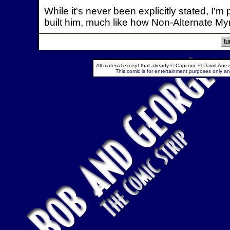
While it's never been explicitly stated, I
built him, much like how Non-Alternate My
All material except that already © Capcom, © David Anez
This comic is for entertainment purposes only and