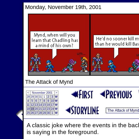
Monday, November 19th, 2001
The Attack of Mynd
<
November 2001
>
28
29
30
31
1
2
3
W
4
5
6
7
8
9
10
W
11
12
13
14
15
16
17
W
18
19
20
21
22
23
24
W
25
26
27
28
29
30
1
W
A classic joke where the events in the ba
is saying in the foreground.