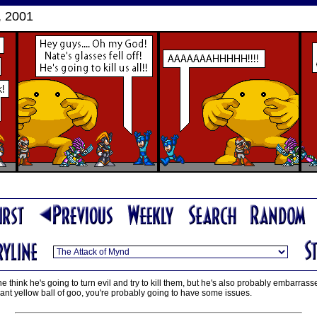
, 2001
 think he's going to turn evil and try to kill them, but he's also probably embarras
ant yellow ball of goo, you're probably going to have some issues.