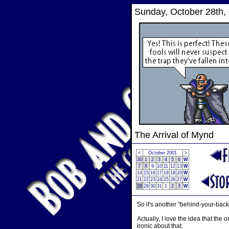
Sunday, October 28th,
The Arrival of Mynd
<
October 2001
>
30
1
2
3
4
5
6
W
7
8
9
10
11
12
13
W
14
15
16
17
18
19
20
W
21
22
23
24
25
26
27
W
28
29
30
31
1
2
3
W
So it's another "behind-your-back"
Actually, I love the idea that th
ironic about that.