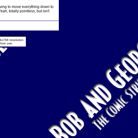
having to move everything down to
ah, totally pointless, but isn't
4x768 resolution.
fore use.