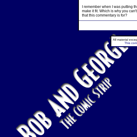
I remember when I was putting thi
make it fit. Which is why you can't 
that this commentary is for?
All material exc
This comi