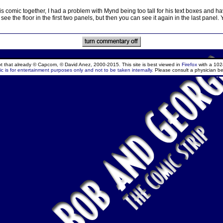
s comic together, I had a problem with Mynd being too tall for his text boxes and 
see the floor in the first two panels, but then you can see it again in the last panel. Ye
ept that already © Capcom, © David Anez, 2000-2015. This site is best viewed in
Firefox
with a 102
c is for entertainment purposes only and not to be taken internally.
Please consult a physician be