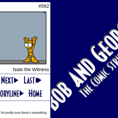
#562
Nate the Witness
 I'm pretty sure there's something