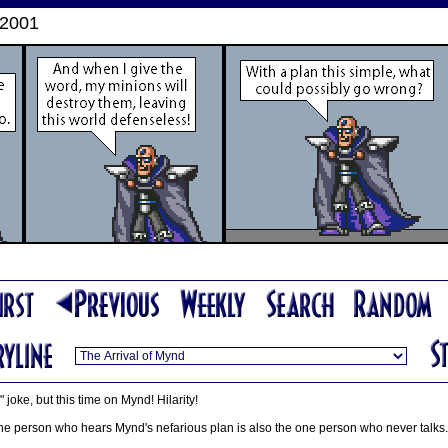
 2001
 joke, but this time on Mynd! Hilarity!
e one person who hears Mynd's nefarious plan is also the one person who never talks.