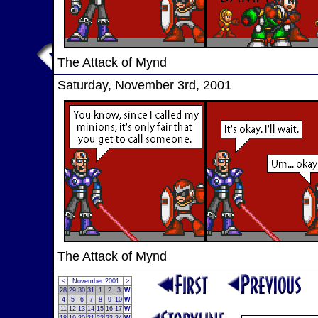
The Attack of Mynd
Saturday, November 3rd, 2001
The Attack of Mynd
<
November 2001
>
28
29
30
31
1
2
3
W
4
5
6
7
8
9
10
W
11
12
13
14
15
16
17
W