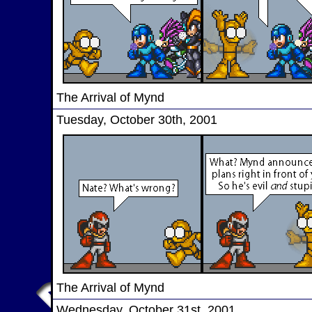
The Arrival of Mynd
Tuesday, October 30th, 2001
The Arrival of Mynd
Wednesday, October 31st, 2001