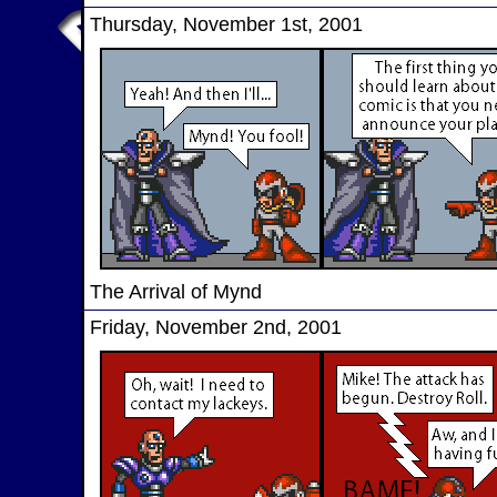
Thursday, November 1st, 2001
The Arrival of Mynd
Friday, November 2nd, 2001