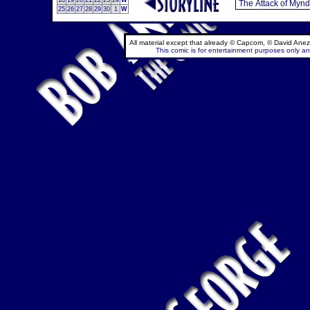
18
19
20
21
22
23
24
W
25
26
27
28
29
30
1
W
All material except that already © Capcom, © David Anez
This comic is for entertainment purposes only and