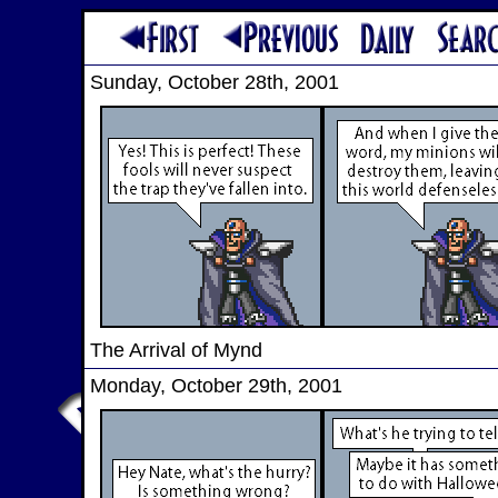
Sunday, October 28th, 2001
The Arrival of Mynd
Monday, October 29th, 2001