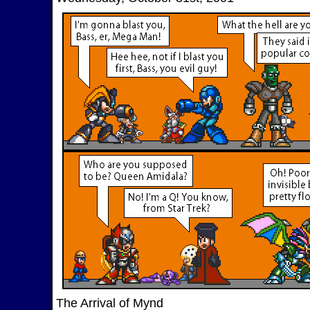
The Arrival of Mynd