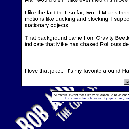
I like the fact that, so far, two of Mike's
motions like ducking and blocking. I suppo
stationary objects.
That background came from Gravity Beetle
indicate that Mike has chased Roll outside
I love that joke... It's my favorite around H
All material except that already © Capcom, © David Anez
This comic is for entertainment purposes only and