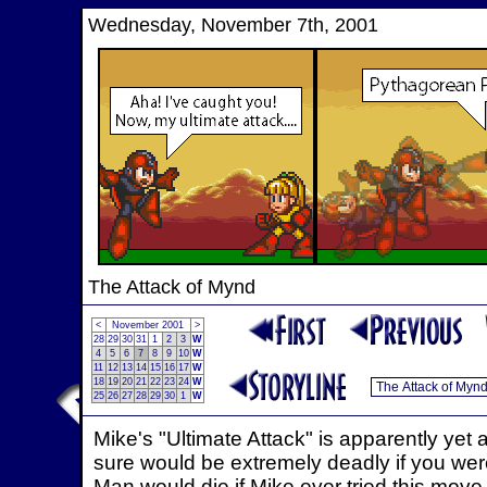
Wednesday, November 7th, 2001
The Attack of Mynd
<
November 2001
>
28
29
30
31
1
2
3
W
4
5
6
7
8
9
10
W
11
12
13
14
15
16
17
W
18
19
20
21
22
23
24
W
25
26
27
28
29
30
1
W
Mike's "Ultimate Attack" is apparently yet
sure would be extremely deadly if you we
Man would die if Mike ever tried this move 