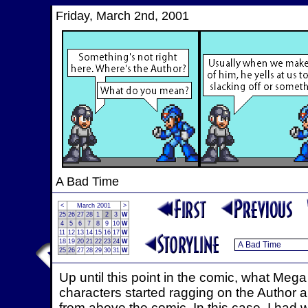
Friday, March 2nd, 2001
A Bad Time
<
March 2001
>
25
26
27
28
1
2
3
W
4
5
6
7
8
9
10
W
11
12
13
14
15
16
17
W
18
19
20
21
22
23
24
W
25
26
27
28
29
30
31
W
Up until this point in the comic, what Me
characters started ragging on the Author a
from above the comic. In this case, I had