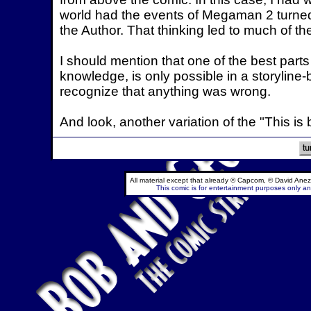
world had the events of Megaman 2 turned o
the Author. That thinking led to much of th
I should mention that one of the best parts
knowledge, is only possible in a storyline
recognize that anything was wrong.
And look, another variation of the "This is b
All material except that already © Capcom, © David Anez
This comic is for entertainment purposes only and