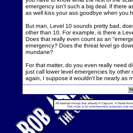
emergency isn't such a big deal. If there a
as well kiss your ass goodbye when you he
But man, Level 10 sounds pretty bad, does
other than 10. For example, is there a Leve
Does that really even count as an "emerge
emergency? Does the threat level go down 
mundane?
For that matter, do you even really need di
just call lower level emergencies by othe
again, I suppose it wouldn't be nearly as 
All material except that already © Capcom, © David Anez
This comic is for entertainment purposes only and