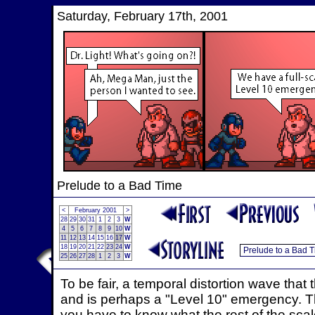
Saturday, February 17th, 2001
Prelude to a Bad Time
<
February 2001
>
28
29
30
31
1
2
3
W
4
5
6
7
8
9
10
W
11
12
13
14
15
16
17
W
18
19
20
21
22
23
24
W
25
26
27
28
1
2
3
W
To be fair, a temporal distortion wave that 
and is perhaps a "Level 10" emergency. The
you have to know what the rest of the scale