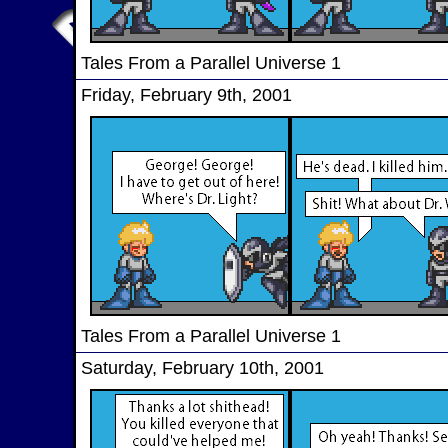
Tales From a Parallel Universe 1
Friday, February 9th, 2001
Tales From a Parallel Universe 1
Saturday, February 10th, 2001