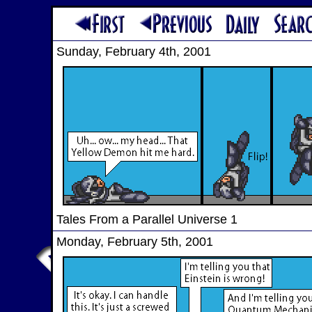
Sunday, February 4th, 2001
Tales From a Parallel Universe 1
Monday, February 5th, 2001