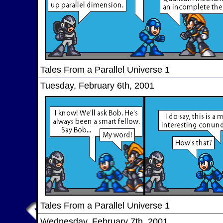
Tales From a Parallel Universe 1
Tuesday, February 6th, 2001
Tales From a Parallel Universe 1
Wednesday, February 7th, 2001