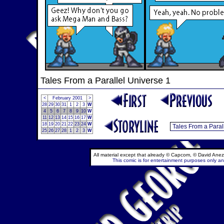
Tales From a Parallel Universe 1
<
February 2001
>
28
29
30
31
1
2
3
W
4
5
6
7
8
9
10
W
11
12
13
14
15
16
17
W
18
19
20
21
22
23
24
W
25
26
27
28
1
2
3
W
All material except that already © Capcom, © David Anez
This comic is for entertainment purposes only and