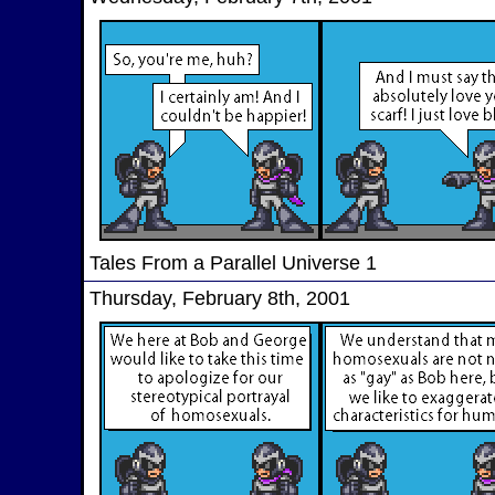
Tales From a Parallel Universe 1
Thursday, February 8th, 2001