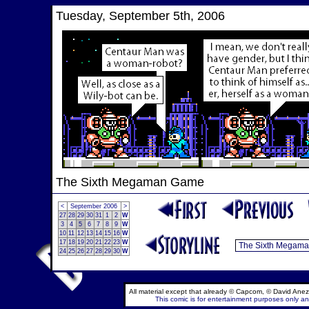
Tuesday, September 5th, 2006
The Sixth Megaman Game
<
September 2006
>
27
28
29
30
31
1
2
W
3
4
5
6
7
8
9
W
10
11
12
13
14
15
16
W
17
18
19
20
21
22
23
W
24
25
26
27
28
29
30
W
All material except that already © Capcom, © David Anez
This comic is for entertainment purposes only and