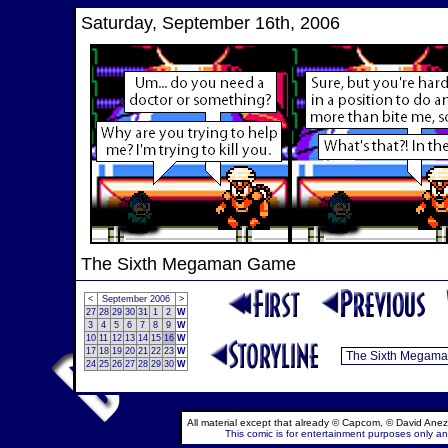
Saturday, September 16th, 2006
The Sixth Megaman Game
<
September 2006
>
27
28
29
30
31
1
2
W
3
4
5
6
7
8
9
W
10
11
12
13
14
15
16
W
17
18
19
20
21
22
23
W
24
25
26
27
28
29
30
W
All material except that already © Capcom, © David Anez
This comic is for entertainment purposes only and