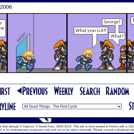
 2006
ept that already © Capcom, © David Anez, 2000-2015. This site is best viewed in
Firefox
with a 102
c is for entertainment purposes only and not to be taken internally.
Please consult a physician be