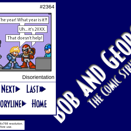
#2364
Disorientation
4x768 resolution.
fore use.