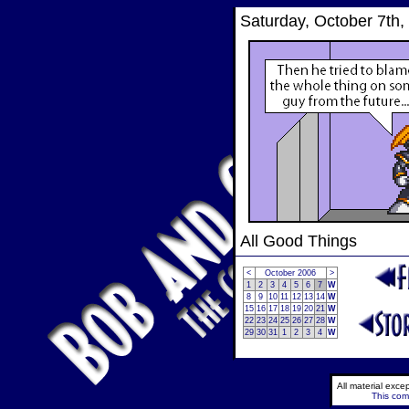
Saturday, October 7th,
All Good Things
<
October 2006
>
1
2
3
4
5
6
7
W
8
9
10
11
12
13
14
W
15
16
17
18
19
20
21
W
22
23
24
25
26
27
28
W
29
30
31
1
2
3
4
W
All material exc
This comi