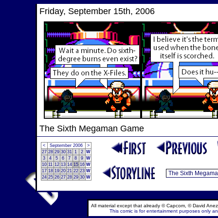
Friday, September 15th, 2006
The Sixth Megaman Game
<
September 2006
>
27
28
29
30
31
1
2
W
3
4
5
6
7
8
9
W
10
11
12
13
14
15
16
W
17
18
19
20
21
22
23
W
24
25
26
27
28
29
30
W
All material except that already © Capcom, © David Anez
This comic is for entertainment purposes only and