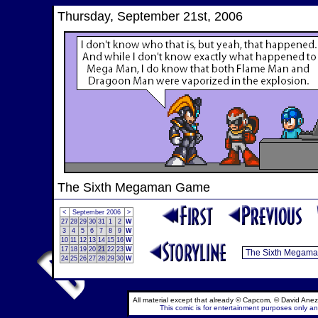
Thursday, September 21st, 2006
The Sixth Megaman Game
<
September 2006
>
27
28
29
30
31
1
2
W
3
4
5
6
7
8
9
W
10
11
12
13
14
15
16
W
17
18
19
20
21
22
23
W
24
25
26
27
28
29
30
W
All material except that already © Capcom, © David Anez
This comic is for entertainment purposes only and