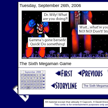
Tuesday, September 26th, 2006
The Sixth Megaman Game
<
September 2006
>
27
28
29
30
31
1
2
W
3
4
5
6
7
8
9
W
10
11
12
13
14
15
16
W
17
18
19
20
21
22
23
W
24
25
26
27
28
29
30
W
All material except that already © Capcom, © David Anez
This comic is for entertainment purposes only and