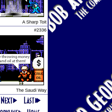
A Sharp Toit
#2336
The Saudi Way