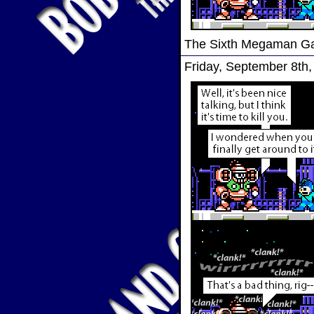
The Sixth Megaman 
Friday, September 8th,