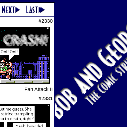
#2330
Fan Attack II
#2331