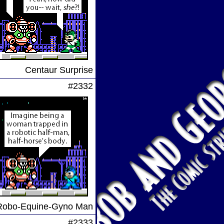
Centaur Surprise
#2332
Robo-Equine-Gyno Man
#2333