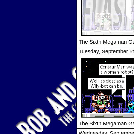
The Sixth Megaman 
Tuesday, September 5t
The Sixth Megaman 
Wednesday, September