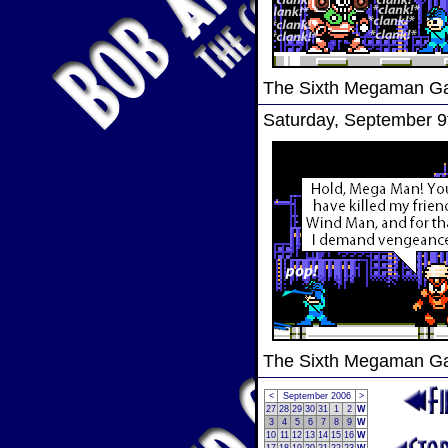
The Sixth Megaman 
Saturday, September 9
The Sixth Megaman 
<
September 2006
>
27
28
29
30
31
1
2
W
3
4
5
6
7
8
9
W
10
11
12
13
14
15
16
W