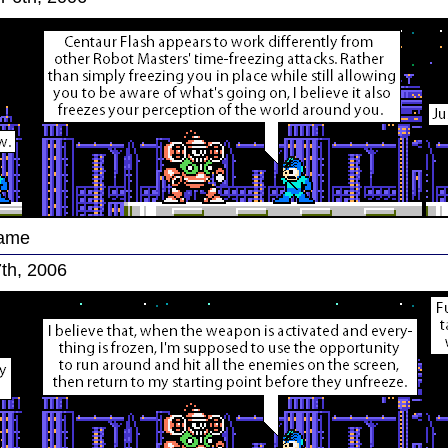
Game
th, 2006