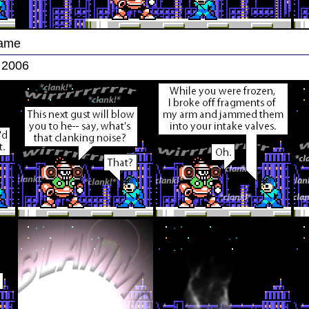
Game
 2006