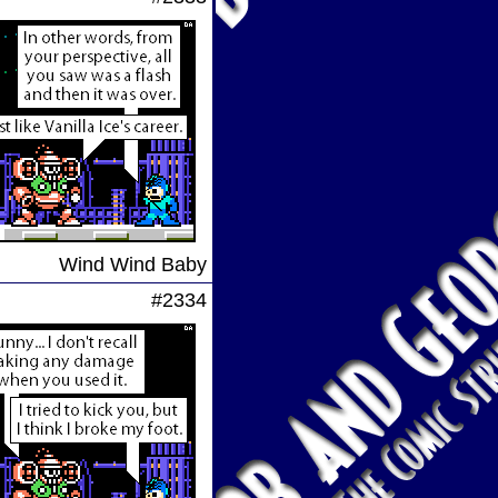
Wind Wind Baby
#2334