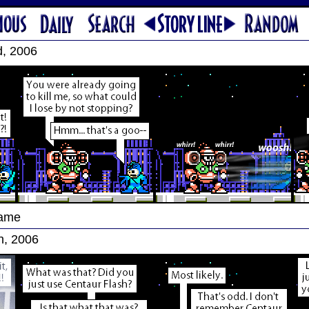
d, 2006
Game
h, 2006