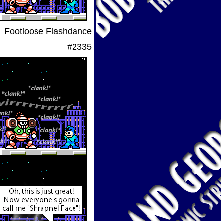
Footloose Flashdance
#2335