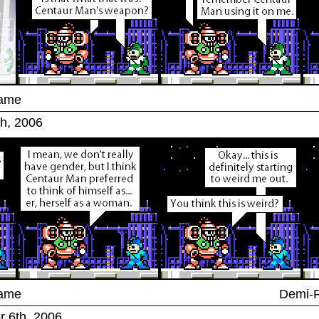
Game
h, 2006
Game
Demi-
 6th, 2006