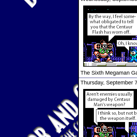
The Sixth Megaman 
Thursday, September 7