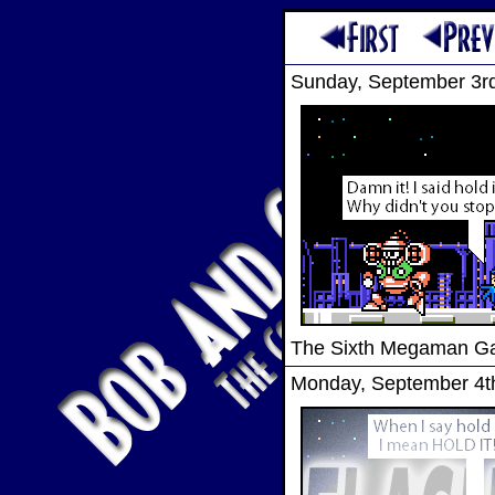
Sunday, September 3r
The Sixth Megaman 
Monday, September 4t