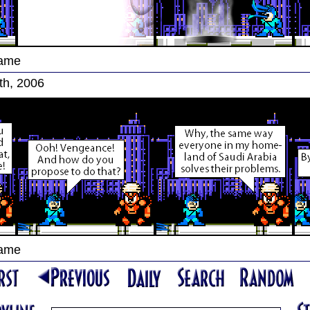
Game
th, 2006
Game