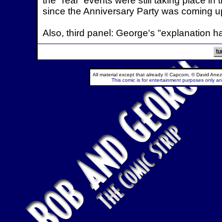
the "real" events were still taking place i
since the Anniversary Party was coming up.
Also, third panel: George's "explanation ha
All material except that already © Capcom, © David Anez
This comic is for entertainment purposes only and