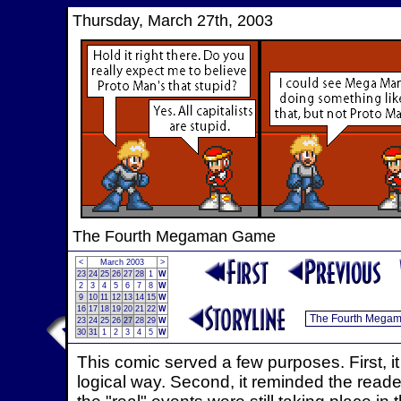
Thursday, March 27th, 2003
The Fourth Megaman Game
<
March 2003
>
23
24
25
26
27
28
1
W
2
3
4
5
6
7
8
W
9
10
11
12
13
14
15
W
16
17
18
19
20
21
22
W
23
24
25
26
27
28
29
W
30
31
1
2
3
4
5
W
This comic served a few purposes. First, i
logical way. Second, it reminded the readers