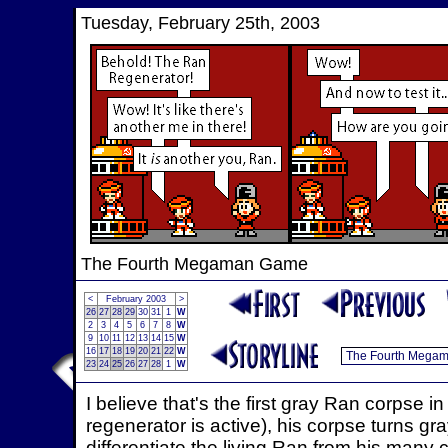
Tuesday, February 25th, 2003
The Fourth Megaman Game
<
February 2003
>
26
27
28
29
30
31
1
W
2
3
4
5
6
7
8
W
9
10
11
12
13
14
15
W
16
17
18
19
20
21
22
W
23
24
25
26
27
28
1
W
I believe that's the first gray Ran corpse
regenerator is active), his corpse turns gray
differentiate the living Ran from his many 