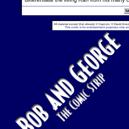
All material except that already © Capcom, © David Anez
This comic is for entertainment purposes only and