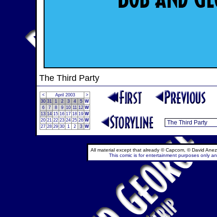
The Third Party
<
April 2003
>
30
31
1
2
3
4
5
W
6
7
8
9
10
11
12
W
13
14
15
16
17
18
19
W
20
21
22
23
24
25
26
W
27
28
29
30
1
2
3
W
All material except that already © Capcom, © David Anez
This comic is for entertainment purposes only and