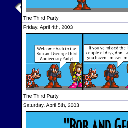
The Third Party
Friday, April 4th, 2003
The Third Party
Saturday, April 5th, 2003