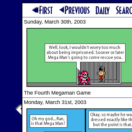
Sunday, March 30th, 2003
The Fourth Megaman Game
Monday, March 31st, 2003