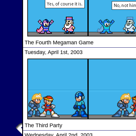
The Fourth Megaman Game
Tuesday, April 1st, 2003
The Third Party
Wednesday, April 2nd, 2003