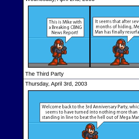
The Third Party
Thursday, April 3rd, 2003