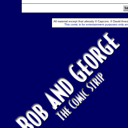
All material except that already © Capcom, © David Anez
This comic is for entertainment purposes only and