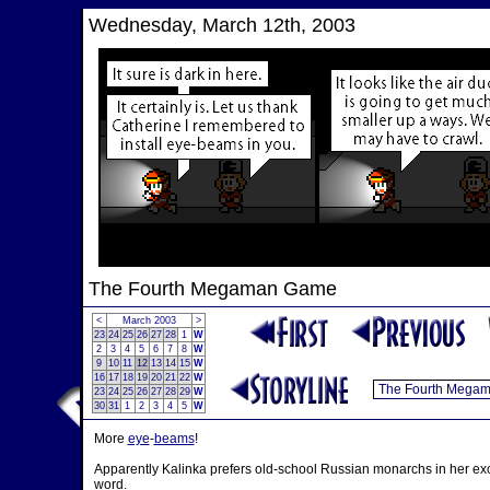
Wednesday, March 12th, 2003
The Fourth Megaman Game
<
March 2003
>
23
24
25
26
27
28
1
W
2
3
4
5
6
7
8
W
9
10
11
12
13
14
15
W
16
17
18
19
20
21
22
W
23
24
25
26
27
28
29
W
30
31
1
2
3
4
5
W
More
eye
-
beams
!
Apparently Kalinka prefers old-school Russian monarchs in her excl
word.