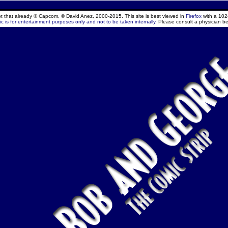
ept that already © Capcom, © David Anez, 2000-2015. This site is best viewed in
Firefox
with a 102
c is for entertainment purposes only and not to be taken internally.
Please consult a physician be