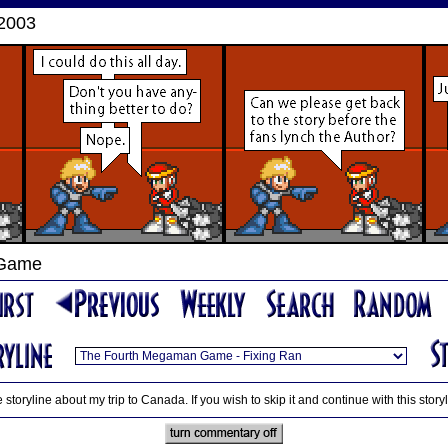
 2003
 Game
 storyline about my trip to Canada. If you wish to skip it and continue with this story