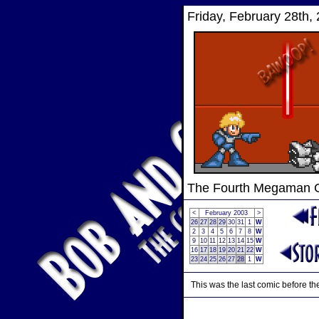
Friday, February 28th,
The Fourth Megaman
<
February 2003
>
26
27
28
29
30
31
1
W
2
3
4
5
6
7
8
W
9
10
11
12
13
14
15
W
16
17
18
19
20
21
22
W
23
24
25
26
27
28
1
W
This was the last comic before the