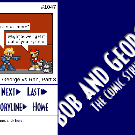
#1047
George vs Ran, Part 3
line,
click here
.