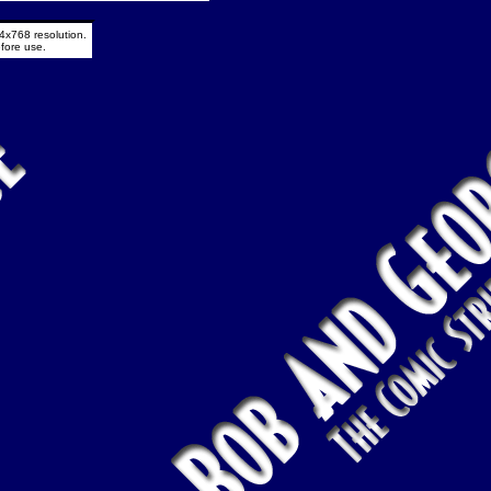
4x768 resolution.
fore use.