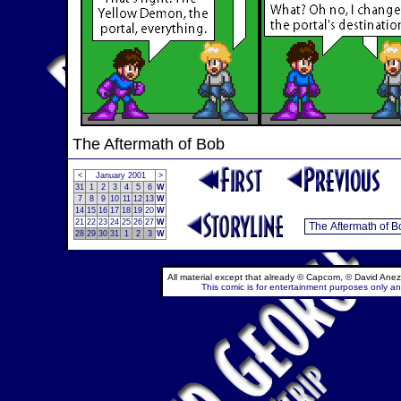
The Aftermath of Bob
<
January 2001
>
31
1
2
3
4
5
6
W
7
8
9
10
11
12
13
W
14
15
16
17
18
19
20
W
21
22
23
24
25
26
27
W
28
29
30
31
1
2
3
W
All material except that already © Capcom, © David Anez
This comic is for entertainment purposes only and