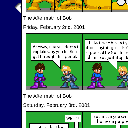
The Aftermath of Bob
Friday, February 2nd, 2001
The Aftermath of Bob
Saturday, February 3rd, 2001