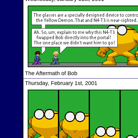
The Aftermath of Bob
Thursday, February 1st, 2001