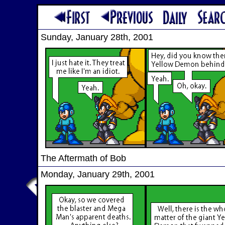
Sunday, January 28th, 2001
The Aftermath of Bob
Monday, January 29th, 2001