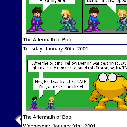
The Aftermath of Bob
Tuesday, January 30th, 2001
The Aftermath of Bob
Wednesday, January 31st, 2001