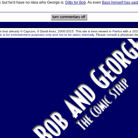
w, but he'd have no idea who George is.
Ditto for Bob
. As even
Bass himself has sai
ept that already © Capcom, © David Anez, 2000-2015. This site is best viewed in
Firefox
with a 102
c is for entertainment purposes only and not to be taken internally.
Please consult a physician be