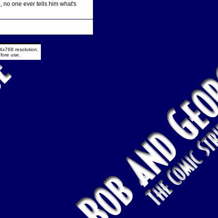
d
, no one ever tells him what's
4x768 resolution.
fore use.