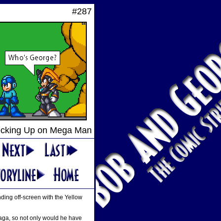
#287
cking Up on Mega Man
ding off-screen with the Yellow
 saga, so not only would he have