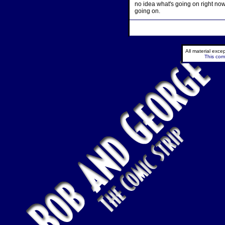
no idea what's going on right no
going on.
All material exc
This comi