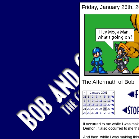
Friday, January 26th, 
The Aftermath of Bob
<
January 2001
>
31
1
2
3
4
5
6
W
7
8
9
10
11
12
13
W
14
15
16
17
18
19
20
W
21
22
23
24
25
26
27
W
28
29
30
31
1
2
3
W
It occurred to me while I was mak
Demon. It also occurred to me tha
And then, while I was making this