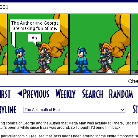
2001
Che
ing comics of George and the Author that Mega Man was actualy still there, just stan
t it's been a while since Bass was around, so I thought I'd bring him back.
 particular comic, I realized that Bass hadn't been around for the entire "imposter"