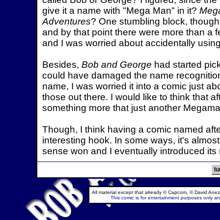
give it a name with "Mega Man" in it?
Mega
Adventures
? One stumbling block, though, w
and by that point there were more than a f
and I was worried about accidentally usi
Besides,
Bob and George
had started pic
could have damaged the name recognition i
name, I was worried it into a comic just
those out there. I would like to think that aft
something more that just another Megaman
Though, I think having a comic named after
interesting hook. In some ways, it's almos
sense won and I eventually introduced it
All material except that already © Capcom, © David Anez
This comic is for entertainment purposes only and