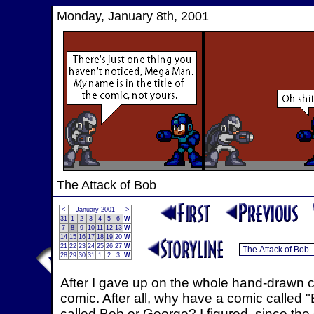
Monday, January 8th, 2001
The Attack of Bob
<
January 2001
>
31
1
2
3
4
5
6
W
7
8
9
10
11
12
13
W
14
15
16
17
18
19
20
W
21
22
23
24
25
26
27
W
28
29
30
31
1
2
3
W
After I gave up on the whole hand-drawn c
comic. After all, why have a comic called 
called Bob or George? I figured, since th