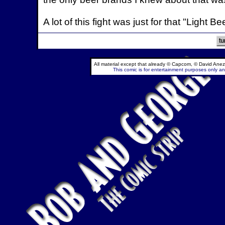
A lot of this fight was just for that "Light Be
All material except that already © Capcom, © David Anez
This comic is for entertainment purposes only and