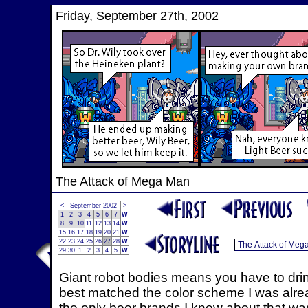
Friday, September 27th, 2002
The Attack of Mega Man
<
September 2002
>
1
2
3
4
5
6
7
W
8
9
10
11
12
13
14
W
15
16
17
18
19
20
21
W
22
23
24
25
26
27
28
W
29
30
1
2
3
4
5
W
Giant robot bodies means you have to dri
best matched the color scheme I was alrea
the only beer brands I knew about that wasn