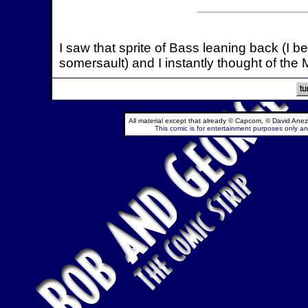
I saw that sprite of Bass leaning back (I be
somersault) and I instantly thought of the M
All material except that already © Capcom, © David Anez
This comic is for entertainment purposes only and