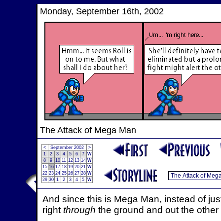
Monday, September 16th, 2002
The Attack of Mega Man
<
September 2002
>
1
2
3
4
5
6
7
W
8
9
10
11
12
13
14
W
15
16
17
18
19
20
21
W
22
23
24
25
26
27
28
W
29
30
1
2
3
4
5
W
And since this is Mega Man, instead of just 
right
through
the ground and out the other 