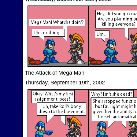
The Attack of Mega Man
Thursday, September 19th, 2002