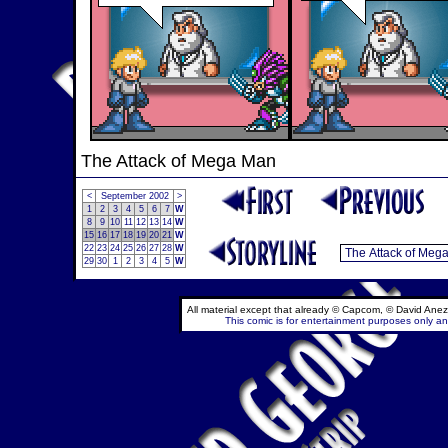
The Attack of Mega Man
<
September 2002
>
1
2
3
4
5
6
7
W
8
9
10
11
12
13
14
W
15
16
17
18
19
20
21
W
22
23
24
25
26
27
28
W
29
30
1
2
3
4
5
W
All material except that already © Capcom, © David Anez
This comic is for entertainment purposes only and