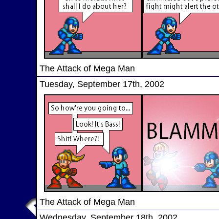
The Attack of Mega Man
Tuesday, September 17th, 2002
The Attack of Mega Man
Wednesday, September 18th, 2002