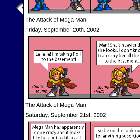
The Attack of Mega Man
Friday, September 20th, 2002
The Attack of Mega Man
Saturday, September 21st, 2002