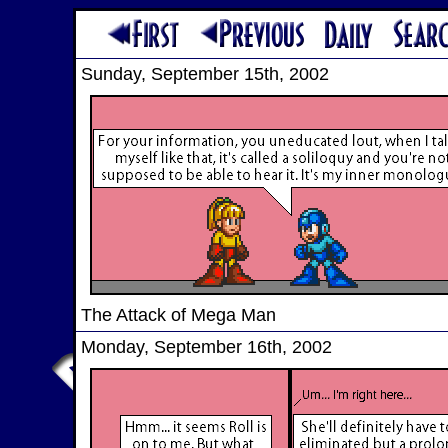
Sunday, September 15th, 2002
The Attack of Mega Man
Monday, September 16th, 2002