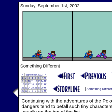
Sunday, September 1st, 2002
Something Different
<
September 2002
>
1
2
3
4
5
6
7
W
8
9
10
11
12
13
14
W
15
16
17
18
19
20
21
W
22
23
24
25
26
27
28
W
29
30
1
2
3
4
5
W
Continuing with the adventures of the Poke
dangers tend to befall such tiny characters
usually on the top of the list.