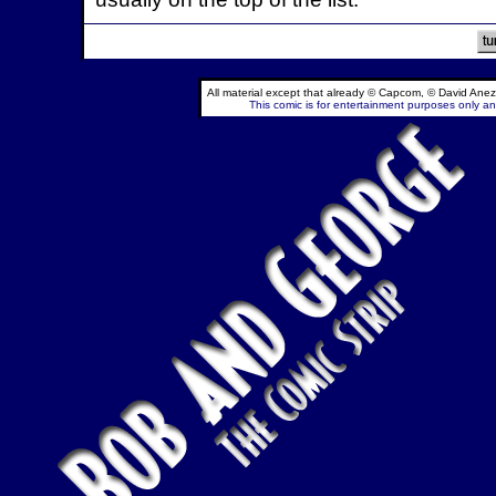
All material except that already © Capcom, © David Anez
This comic is for entertainment purposes only and