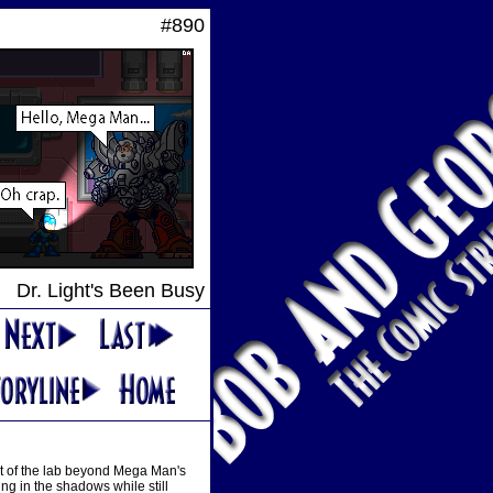
#890
Dr. Light's Been Busy
st of the lab beyond Mega Man's
ng in the shadows while still