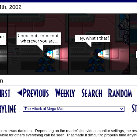
th, 2002
an
 comic was darkness. Depending on the reader's individual monitor settings, the re
ile for others everything can be seen. That made it difficult to properly hide anythi