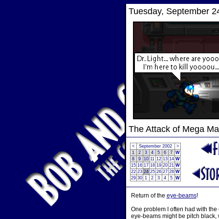
Tuesday, September 24
The Attack of Mega M
<
September 2002
>
1
2
3
4
5
6
7
W
8
9
10
11
12
13
14
W
15
16
17
18
19
20
21
W
22
23
24
25
26
27
28
W
29
30
1
2
3
4
5
W
Return of the
eye-beams
!
One problem I often had with the
eye-beams might be pitch black, wh