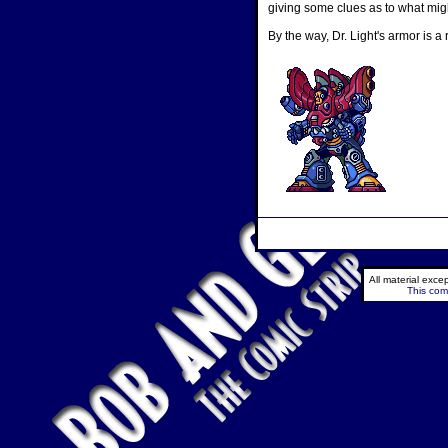
giving some clues as to what migh
By the way, Dr. Light's armor is 
All material exc
This comi