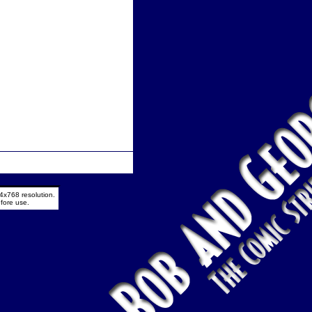
4x768 resolution.
fore use.