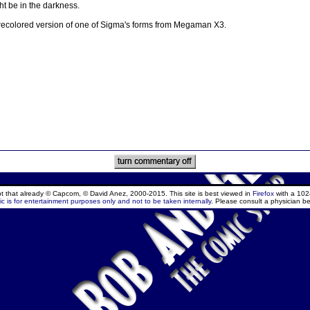
t be in the darkness.
a recolored version of one of Sigma's forms from Megaman X3.
ept that already © Capcom, © David Anez, 2000-2015. This site is best viewed in
Firefox
with a 102
c is for entertainment purposes only and not to be taken internally.
Please consult a physician be