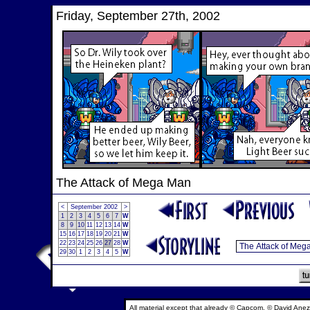
Friday, September 27th, 2002
The Attack of Mega Man
<
September 2002
>
1
2
3
4
5
6
7
W
8
9
10
11
12
13
14
W
15
16
17
18
19
20
21
W
22
23
24
25
26
27
28
W
29
30
1
2
3
4
5
W
All material except that already © Capcom, © David Anez