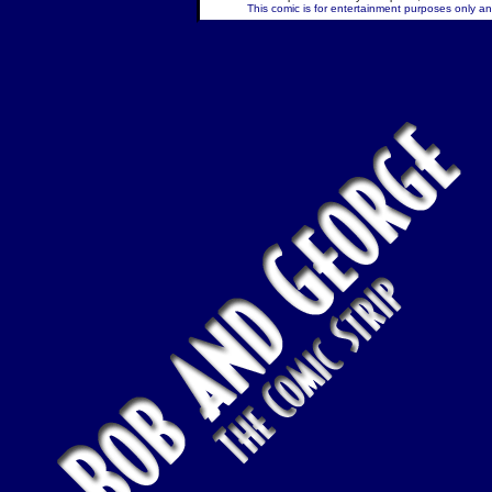
This comic is for entertainment purposes only and