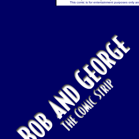
This comic is for entertainment purposes only and