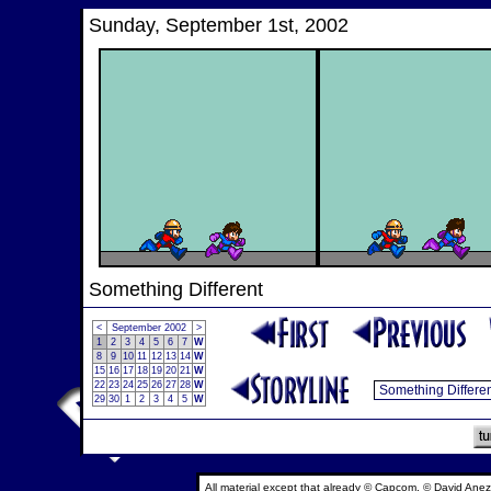
Sunday, September 1st, 2002
Something Different
<
September 2002
>
1
2
3
4
5
6
7
W
8
9
10
11
12
13
14
W
15
16
17
18
19
20
21
W
22
23
24
25
26
27
28
W
29
30
1
2
3
4
5
W
All material except that already © Capcom, © David Anez