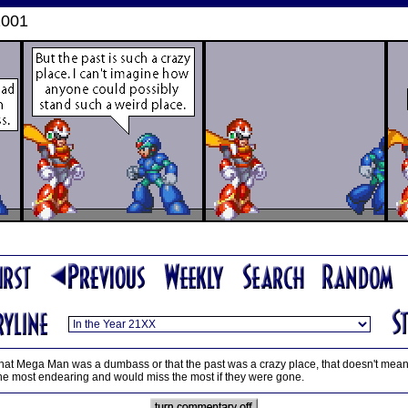
2001
t Mega Man was a dumbass or that the past was a crazy place, that doesn't mean he d
nd the most endearing and would miss the most if they were gone.