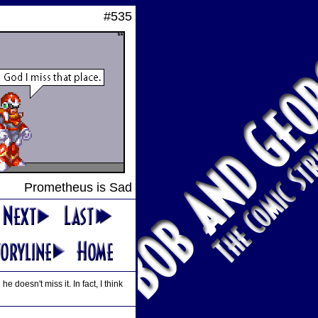
#535
Prometheus is Sad
oesn't miss it. In fact, I think