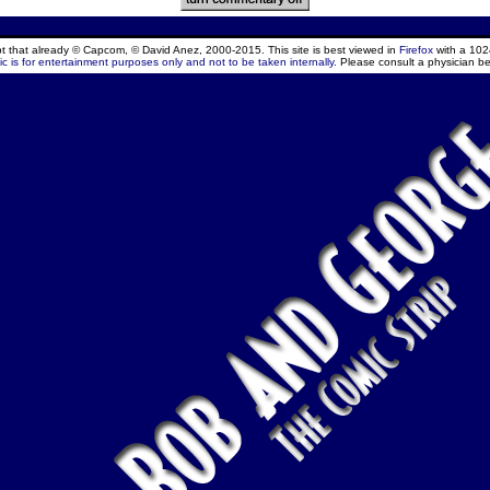
ept that already © Capcom, © David Anez, 2000-2015. This site is best viewed in
Firefox
with a 102
c is for entertainment purposes only and not to be taken internally.
Please consult a physician be