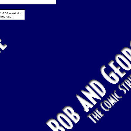
4x768 resolution.
fore use.