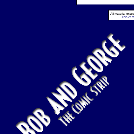
All material exc
This comi