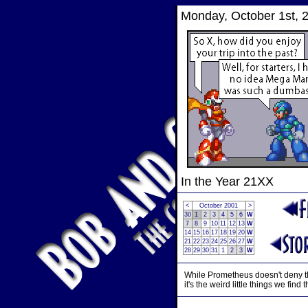
Monday, October 1st, 
In the Year 21XX
<
October 2001
>
30
1
2
3
4
5
6
W
7
8
9
10
11
12
13
W
14
15
16
17
18
19
20
W
21
22
23
24
25
26
27
W
28
29
30
31
1
2
3
W
While Prometheus doesn't deny tha
it's the weird little things we fi