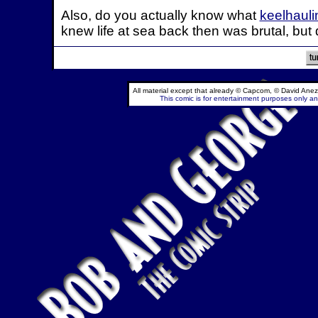
Also, do you actually know what
keelhauli
knew life at sea back then was brutal, but
All material except that already © Capcom, © David Anez
This comic is for entertainment purposes only and