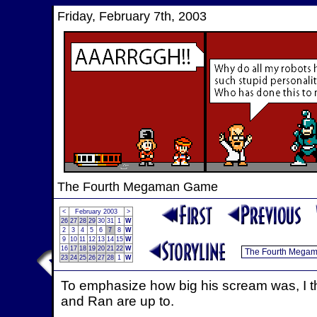
Friday, February 7th, 2003
The Fourth Megaman Game
<
February 2003
>
26
27
28
29
30
31
1
W
2
3
4
5
6
7
8
W
9
10
11
12
13
14
15
W
16
17
18
19
20
21
22
W
23
24
25
26
27
28
1
W
To emphasize how big his scream was, I th
and Ran are up to.