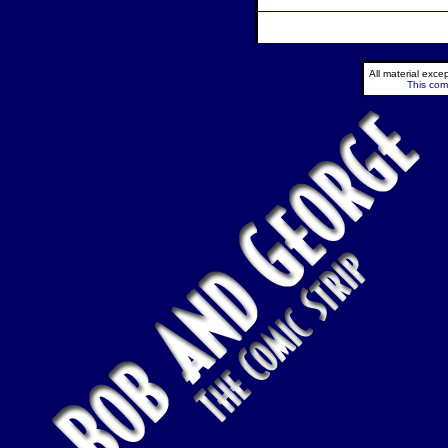
All material exc
This comi