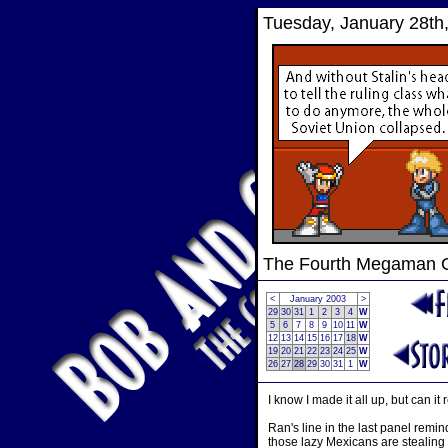
Tuesday, January 28th
The Fourth Megaman
<
January 2003
>
29
30
31
1
2
3
4
W
5
6
7
8
9
10
11
W
12
13
14
15
16
17
18
W
19
20
21
22
23
24
25
W
26
27
28
29
30
31
1
W
I know I made it all up, but can
Ran's line in the last panel remin
those lazy Mexicans are stealing 