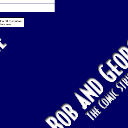
4x768 resolution.
fore use.