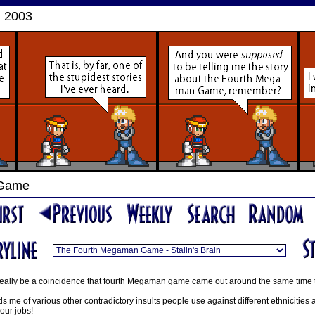
, 2003
 Game
 it really be a coincidence that fourth Megaman game came out around the same time
ds me of various other contradictory insults people use against different ethnicities a
our jobs!