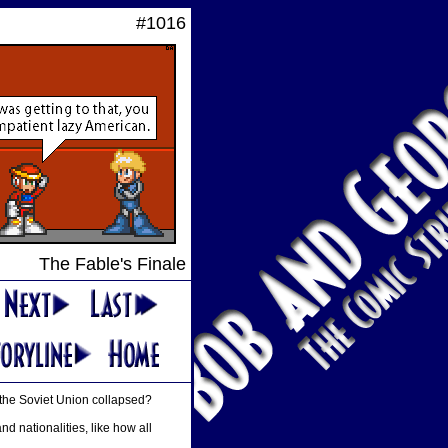
#1016
The Fable's Finale
 the Soviet Union collapsed?
nd nationalities, like how all