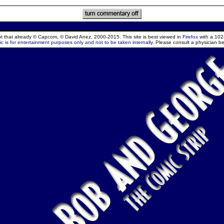
ept that already © Capcom, © David Anez, 2000-2015. This site is best viewed in
Firefox
with a 102
c is for entertainment purposes only and not to be taken internally.
Please consult a physician be