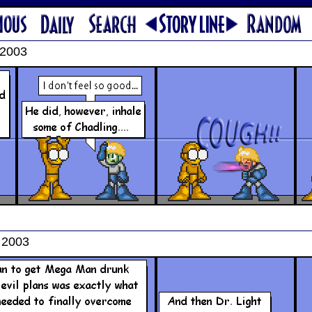
 2003
 2003