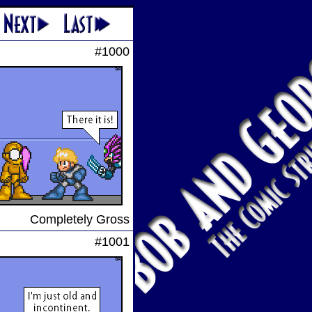
#1000
Completely Gross
#1001