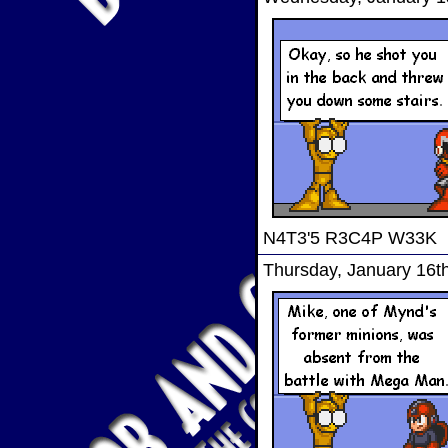
N4T3'5 R3C4P W33K
Thursday, January 16t