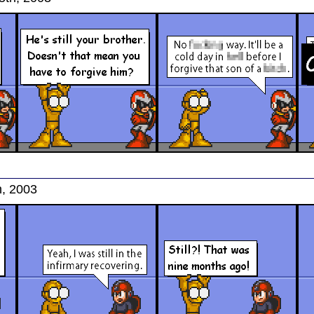
h, 2003