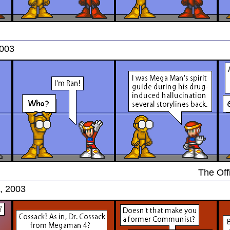
2003
The Offi
, 2003