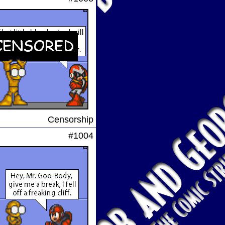
Censorship
#1004