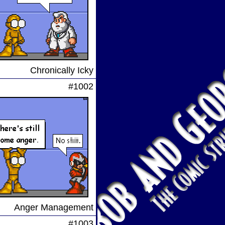
Chronically Icky
#1002
Anger Management
#1003