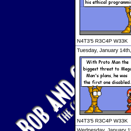
N4T3'5 R3C4P W33K
Tuesday, January 14th
N4T3'5 R3C4P W33K
Wednesday, January 1