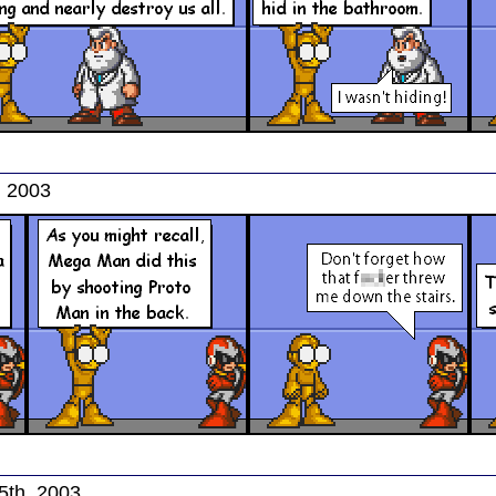
, 2003
5th, 2003