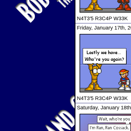
N4T3'5 R3C4P W33K
Friday, January 17th, 
N4T3'5 R3C4P W33K
Saturday, January 18th