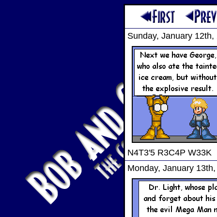
Sunday, January 12th,
N4T3'5 R3C4P W33K
Monday, January 13th,