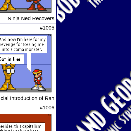
Ninja Ned Recovers
#1005
cial Introduction of Ran
#1006