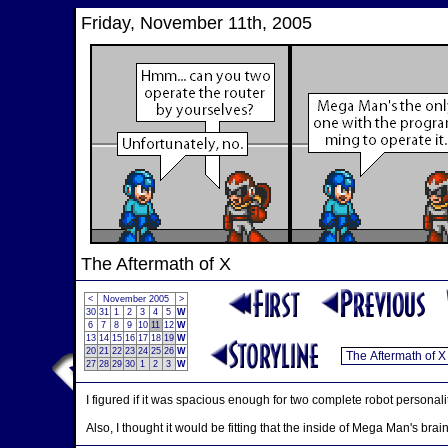
Friday, November 11th, 2005
The Aftermath of X
<
November 2005
>
30
31
1
2
3
4
5
W
6
7
8
9
10
11
12
W
13
14
15
16
17
18
19
W
20
21
22
23
24
25
26
W
27
28
29
30
1
2
3
W
I figured if it was spacious enough for two complete robot personalit
Also, I thought it would be fitting that the inside of Mega Man's brain 