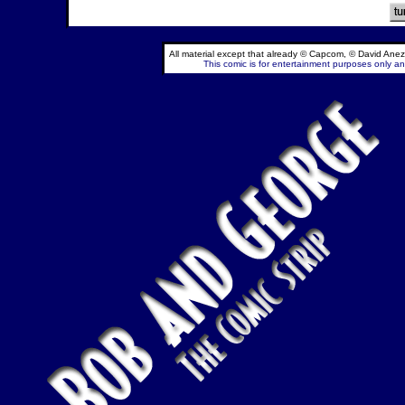
All material except that already © Capcom, © David Anez
This comic is for entertainment purposes only and