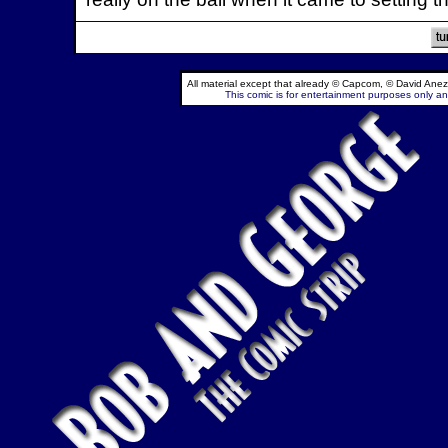
All material except that already © Capcom, © David Anez
This comic is for entertainment purposes only and