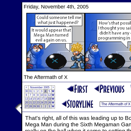
Friday, November 4th, 2005
The Aftermath of X
<
November 2005
>
30
31
1
2
3
4
5
W
6
7
8
9
10
11
12
W
13
14
15
16
17
18
19
W
20
21
22
23
24
25
26
W
27
28
29
30
1
2
3
W
That's right, all of this was leading up t
Mega Man during the Sixth Megaman Game,
really on the ball when it came to setting t