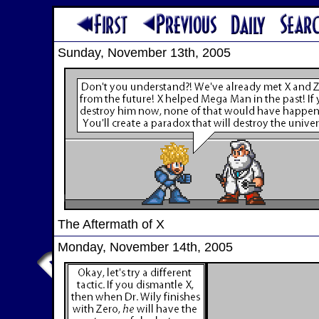
Sunday, November 13th, 2005
The Aftermath of X
Monday, November 14th, 2005