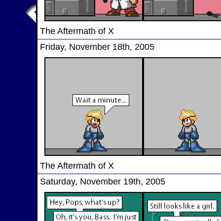
The Aftermath of X
Friday, November 18th, 2005
The Aftermath of X
Saturday, November 19th, 2005