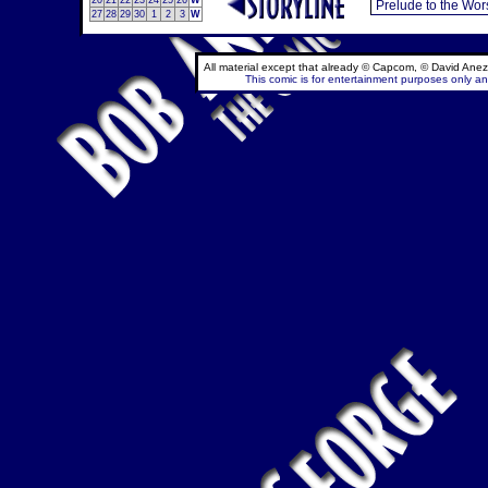
20
21
22
23
24
25
26
W
27
28
29
30
1
2
3
W
All material except that already © Capcom, © David Anez
This comic is for entertainment purposes only and