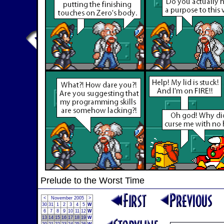
Prelude to the Worst Time
<
November 2005
>
30
31
1
2
3
4
5
W
6
7
8
9
10
11
12
W
13
14
15
16
17
18
19
W