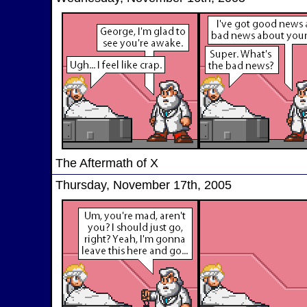
The Aftermath of X
Thursday, November 17th, 2005