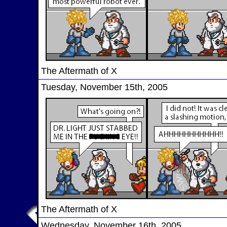
The Aftermath of X
Tuesday, November 15th, 2005
The Aftermath of X
Wednesday, November 16th, 2005