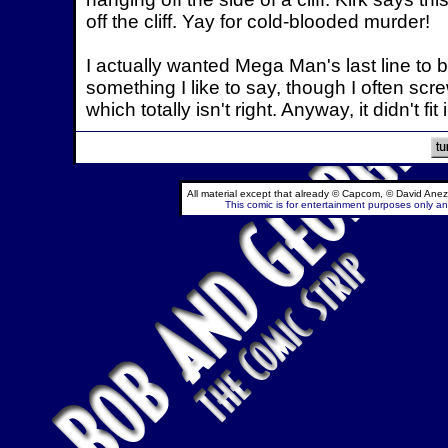
off the cliff. Yay for cold-blooded murder!
I actually wanted Mega Man's last line to be
something I like to say, though I often scre
which totally isn't right. Anyway, it didn't fit
All material except that already © Capcom, © David Anez
This comic is for entertainment purposes only and