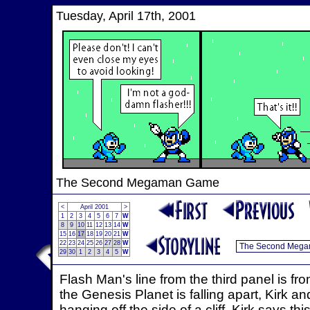
Tuesday, April 17th, 2001
The Second Megaman Game
<
April 2001
>
1
2
3
4
5
6
7
W
8
9
10
11
12
13
14
W
15
16
17
18
19
20
21
W
22
23
24
25
26
27
28
W
29
30
1
2
3
4
5
W
Flash Man's line from the third panel is fr
the Genesis Planet is falling apart, Kirk 
hanging off the side of a cliff. Kirk says th