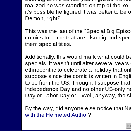
realized he was standing on top of the Ye
it's possible he figured it was better to b
Demon, right?
This was the last of the "Special Big Epis
comics to come that are also big and special
them special titles.
Additionally, this would mark what could be
specials. It wasn't until after several years
ethnocentric to celebrate a holiday that onl
suppose since the comic is written in Englis
to be from the US. Though, I suppose that
Indepedence Day and no other US-only ho
Day or Labor Day or... Well, anyway, the si
By the way, did anyone else notice that Nat
with the Helmeted Author
?