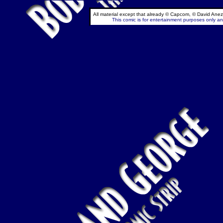
All material except that already © Capcom, © David Anez
This comic is for entertainment purposes only and