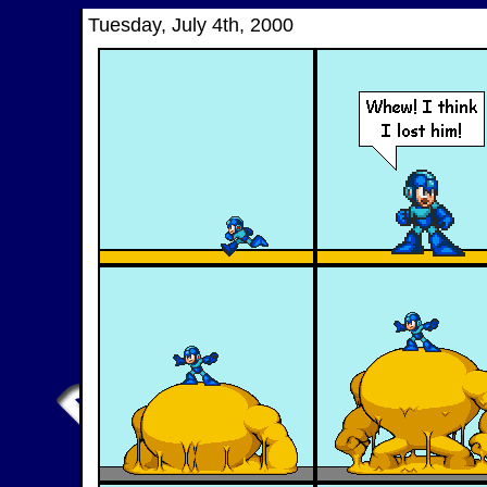
Tuesday, July 4th, 2000