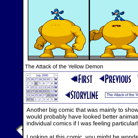
The Attack of the Yellow Demon
<
July 2000
>
25
26
27
28
29
30
1
W
2
3
4
5
6
7
8
W
9
10
11
12
13
14
15
W
16
17
18
19
20
21
22
W
23
24
25
26
27
28
29
W
30
31
1
2
3
4
5
W
Another big comic that was mainly to sho
would probably have looked better animated
individual comics if I was feeling particularl
Looking at this comic, you might be wond