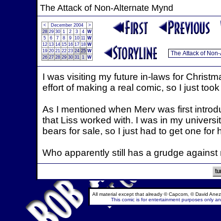
The Attack of Non-Alternate Mynd
<
December 2004
>
28
29
30
1
2
3
4
W
5
6
7
8
9
10
11
W
12
13
14
15
16
17
18
W
19
20
21
22
23
24
25
W
26
27
28
29
30
31
1
W
I was visiting my future in-laws for Christmas
effort of making a real comic, so I just too
As I mentioned when Merv was first intro
that Liss worked with. I was in my universi
bears for sale, so I just had to get one for
Who apparently still has a grudge against
All material except that already © Capcom, © David Anez
This comic is for entertainment purposes only and