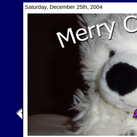
Saturday, December 25th, 2004